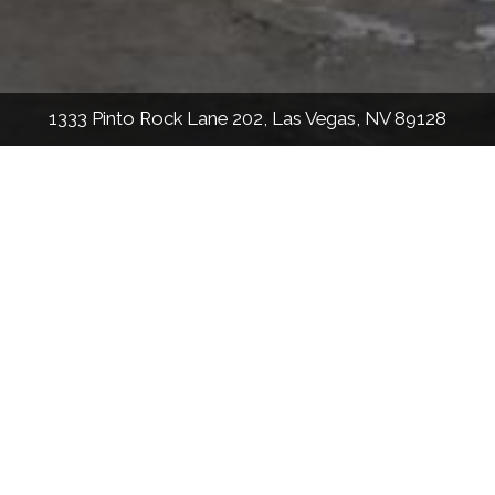
1333 Pinto Rock Lane 202, Las Vegas, NV 89128
912
Sqft
2
Bed
2
Bath
Nick Settle
License #: S.0190924