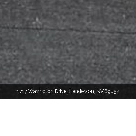
1717 Warrington Drive, Henderson, NV 89052
2,268
Sqft
3